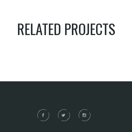
RELATED PROJECTS