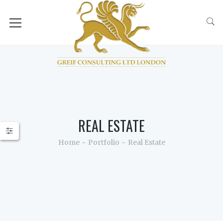
RCH
REAL ESTATE
Home
Portfolio
Real Estate