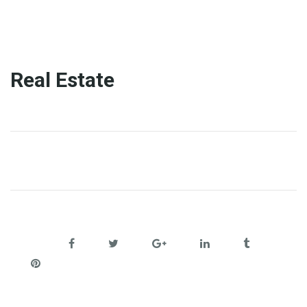
Real Estate
Share: